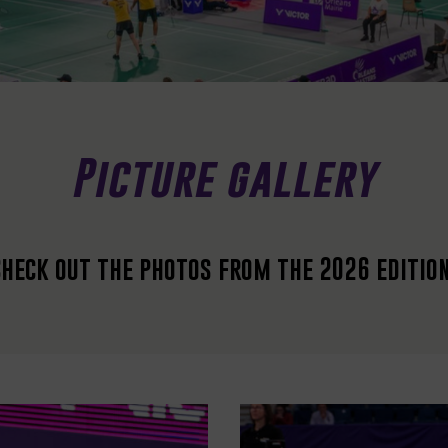
Picture gallery
Check out the photos from the 2026 editio