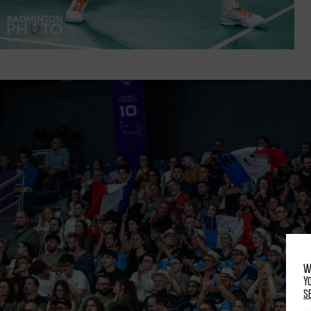
W
Y
s