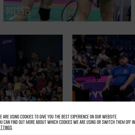
e are using cookies to give you the best experience on our website.
ou can find out more about which cookies we are using or switch them off in
ettings
.