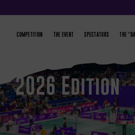
COMPETITION
THE EVENT
SPECTATORS
THE “B
2026 Edition