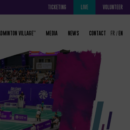
TICKETING
LIVE
VOLUNTEER
ADMINTON VILLAGE”
MEDIA
NEWS
CONTACT
FR
EN