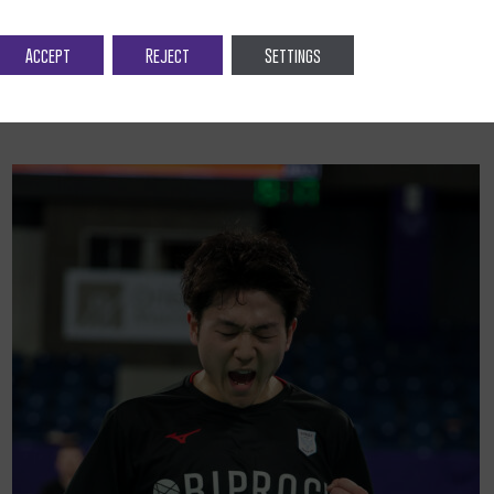
Accept
Reject
Settings